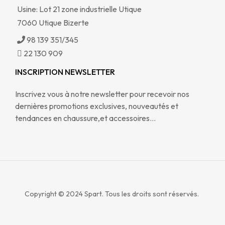
Usine: Lot 21 zone industrielle Utique
7060 Utique Bizerte
98 139 351/345
22 130 909
INSCRIPTION NEWSLETTER
Inscrivez vous à notre newsletter pour recevoir nos
dernières promotions exclusives, nouveautés et
tendances en chaussure,et accessoires…
Copyright © 2024
Spart. Tous les droits sont réservés.