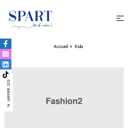
Homepage
Kids
14 JANVIER 2022