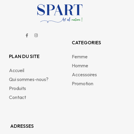
CATEGORIES
PLAN DU SITE
Femme
Homme
Accueil
Accessoires
Qui sommes-nous?
Promotion
Produits
Contact
ADRESSES