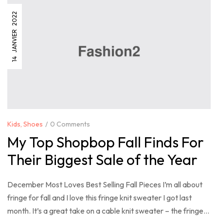
14 JANVIER 2022
Kids
,
Shoes
0 Comments
My Top Shopbop Fall Finds For
Their Biggest Sale of the Year
December Most Loves Best Selling Fall Pieces I’m all about
fringe for fall and I love this fringe knit sweater I got last
month. It’s a great take on a cable knit sweater – the fringe