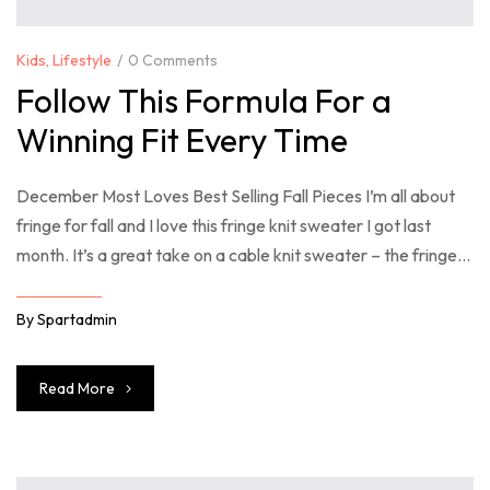
Kids
,
Lifestyle
0 Comments
Follow This Formula For a
Winning Fit Every Time
December Most Loves Best Selling Fall Pieces I’m all about
fringe for fall and I love this fringe knit sweater I got last
month. It’s a great take on a cable knit sweater – the fringe
just takes it over the top. So many good sweaters included in
the Shopbop sale right now – you […]
By
Spartadmin
Read More