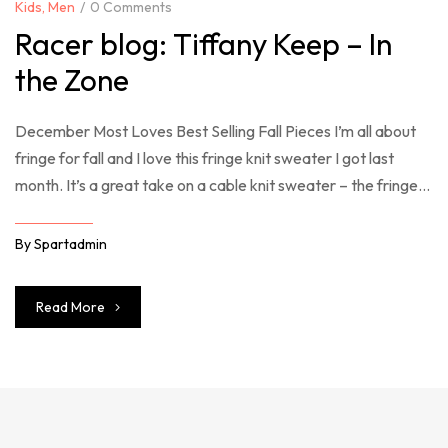
Kids
,
Men
0 Comments
Racer blog: Tiffany Keep – In
the Zone
December Most Loves Best Selling Fall Pieces I’m all about
fringe for fall and I love this fringe knit sweater I got last
month. It’s a great take on a cable knit sweater – the fringe
just takes it over the top. So many good sweaters included in
the Shopbop sale right now – you […]
By
Spartadmin
Read More